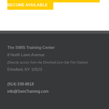
BECOME AVAILABLE
The SWIS Training Center
8 North Lawn Avenue
(Directly across from the Elmsford Live Oak Fire Station)
Elmsford
,
NY
10523
(914) 338-8818
info@SwisTraining.com