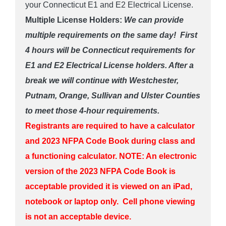
your Connecticut E1 and E2 Electrical License.
Multiple License Holders:
We can provide
multiple requirements on the same day! First
4 hours will be Connecticut requirements for
E1 and E2 Electrical License holders. After a
break we will continue with Westchester,
Putnam, Orange, Sullivan and Ulster Counties
to meet those 4-hour requirements.
Registrants are required to have a calculator
and 2023 NFPA Code Book during class and
a functioning calculator.
NOTE: An electronic
version of the 2023 NFPA Code Book is
acceptable provided it is viewed on an iPad,
notebook or laptop only. Cell phone viewing
is not an acceptable device.