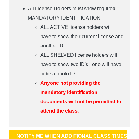
All License Holders must show required
MANDATORY IDENTIFICATION:
ALL ACTIVE license holders will
have to show their current license and
another ID.
ALL SHELVED license holders will
have to show two ID's - one will have
to be a photo ID
Anyone not providing the
mandatory identification
documents will not be permitted to
attend the class.
NOTIFY ME WHEN ADDITIONAL CLASS TIMES