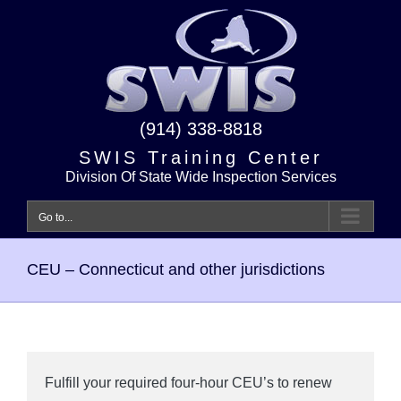
Skip
to
content
(914) 338-8818
SWIS Training Center
Division Of State Wide Inspection Services
Go to...
CEU – Connecticut and other jurisdictions
Fulfill your required four-hour CEU’s to renew