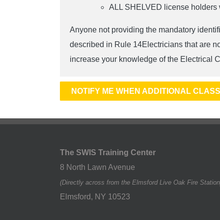
ALL SHELVED license holders wil
Anyone not providing the mandatory identifi
described in Rule 14Electricians that are n
increase your knowledge of the Electrical C
NOTIFY ME WHEN ADDITIONAL CLASS
The SWIS Training Center
8 North Lawn Avenue
(Directly across from the Elmsford Live Oak Fire Station
Elmsford
,
NY
10523