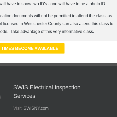
l have to show two ID's - one will have to be a photo ID.
cation documents will not be permitted to attend the class, as
ot licensed in Westchester County can also attend this class to
ode. Take advantage of this very informative class.
 TIMES BECOME AVAILABLE
SWIS Electrical Inspection
Services
)
Visit:
SWISNY.com