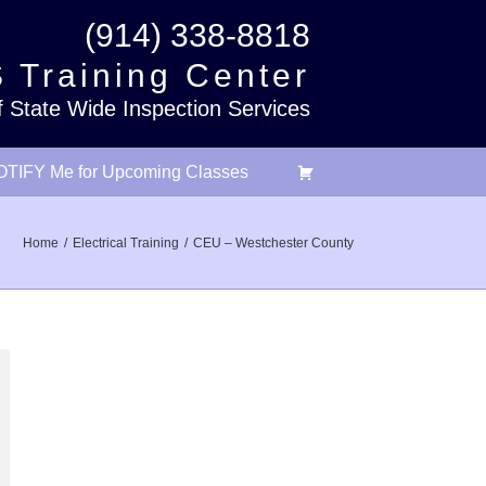
(914) 338-8818
 Training Center
f State Wide Inspection Services
TIFY Me for Upcoming Classes
Home
Electrical Training
CEU – Westchester County