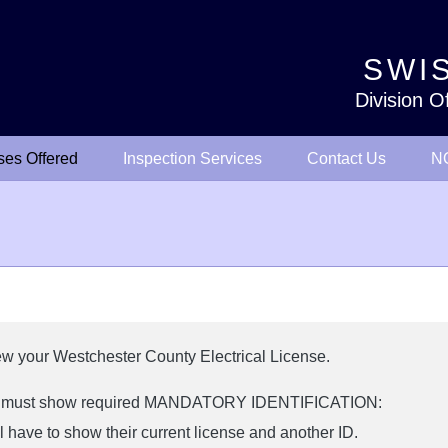
SWIS
Division O
ses Offered
Inspection Services
Contact Us
NO
new your Westchester County Electrical License.
rs must show required MANDATORY IDENTIFICATION:
 have to show their current license and another ID.