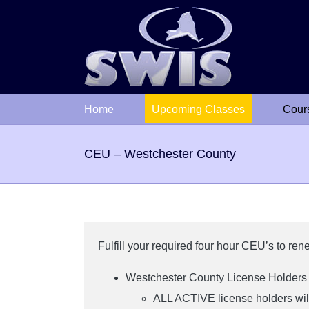
Skip
to
content
Home
Upcoming Classes
Cour
CEU – Westchester County
Fulfill your required four hour CEU’s to re
Westchester County License Holde
ALL ACTIVE license holders will