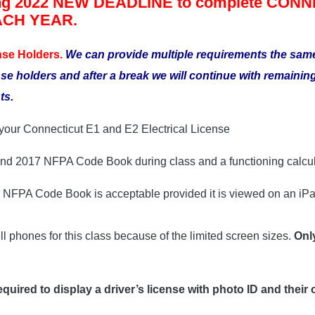
g 2022 NEW DEADLINE to complete CONNEC
EACH YEAR.
nse Holders.
We can provide multiple requirements the sa
nse holders and after a break we will continue with remain
ts.
w your Connecticut E1 and E2 Electrical License
 and 2017 NFPA Code Book during class and a functioning calcul
7 NFPA Code Book is acceptable provided it is viewed on an iPa
l phones for this class because of the limited screen sizes.
Onl
equired to display a driver’s license with photo ID and their