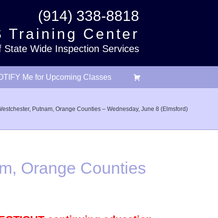
(914) 338-8818
 Training Center
f State Wide Inspection Services
TIFY Me for Upcoming Classes
Westchester, Putnam, Orange Counties – Wednesday, June 8 (Elmsford)
am, Orange Counties