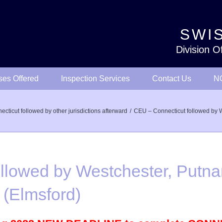
SWIS
Division O
ses Offered
Inspection Services
Contact Us
NO
ticut followed by other jurisdictions afterward
CEU – Connecticut followed by 
llowed by Westchester, Putn
(Elmsford)