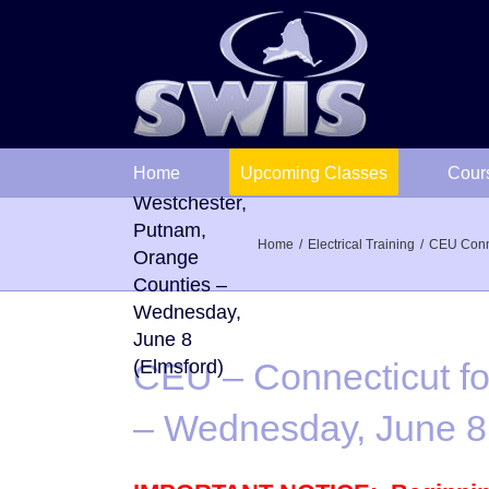
Skip
to
content
CEU –
Connecticut
Home
Upcoming Classes
Cour
followed by
Westchester,
Putnam,
Home
Electrical Training
CEU Connec
Orange
Counties –
Wednesday,
June 8
(Elmsford)
CEU – Connecticut fo
– Wednesday, June 8 