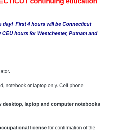
TICUT continuing education
me day!
First 4 hours will be Connecticut
ing CEU hours for Westchester, Putnam and
ator.
d, notebook or laptop only. Cell phone
y desktop, laptop and computer notebooks
 occupational license
for confirmation of the