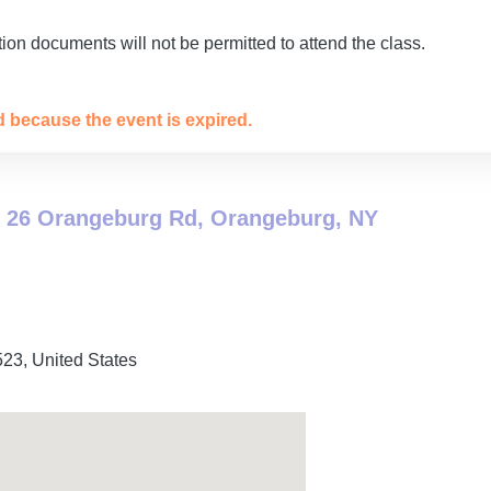
ion documents will not be permitted to attend the class.
ed because the event is expired.
 26 Orangeburg Rd, Orangeburg, NY
523
,
United States