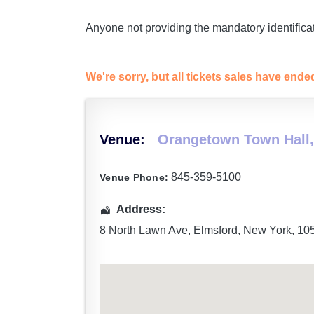
Anyone not providing the mandatory identificat
We're sorry, but all tickets sales have end
Venue:
Orangetown Town Hall,
845-359-5100
Venue Phone:
Address:
8 North Lawn Ave
,
Elmsford
,
New York
,
10