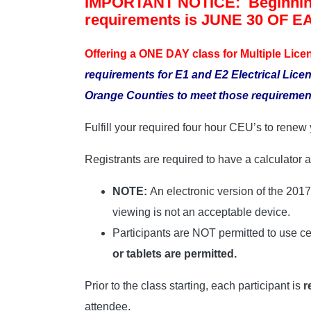
IMPORTANT NOTICE: Beginnin
requirements is JUNE 30 OF 
Offering a ONE DAY class for Multiple Lice
requirements for E1 and E2 Electrical Lice
Orange Counties to meet those requiremen
Fulfill your required four hour CEU’s to rene
Registrants are required to have a calculator
NOTE:
An electronic version of the 201
viewing is not an acceptable device.
Participants are NOT permitted to use cel
or tablets are permitted.
Prior to the class starting, each participant is
r
attendee.