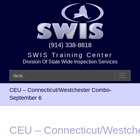
Skip
to
content
(914) 338-8818
SWIS Training Center
Division Of State Wide Inspection Services
Go to...
CEU – Connecticut/Westchester Combo-
September 6
CEU – Connecticut/Westch