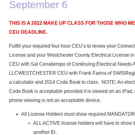
September 6
THIS IS A 2022 MAKE UP CLASS FOR THOSE WHO MIS
CEU DEADLINE.
Fulfill your required four hour CEU’s to renew your Connect
License and your Westchester County Electrical Licens
CEU with Sal Cenatiempo of Continuing Electrical Needs 
LLCWESTCHESTER CEU with Frank Farina of SWISRegistra
a calculator and 2014 Code Book to class. NOTE: An electr
Code Book is acceptable provided it is viewed on an iPad, 
phone viewing is not an acceptable device.
All License Holders must show required MANDATO
ALL ACTIVE license holders will have to show th
another ID.