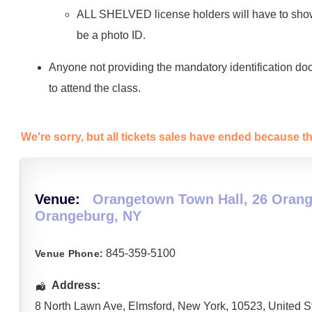
ALL SHELVED license holders will have to show 
be a photo ID.
Anyone not providing the mandatory identification do
to attend the class.
We're sorry, but all tickets sales have ended because th
Venue:
Orangetown Town Hall, 26 Orang
Orangeburg, NY
845-359-5100
Venue Phone:
Address:
8 North Lawn Ave
,
Elmsford
,
New York
,
10523
,
United S