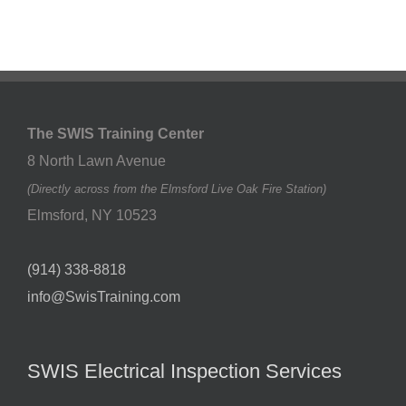
The SWIS Training Center
8 North Lawn Avenue
(Directly across from the Elmsford Live Oak Fire Station)
Elmsford
,
NY
10523
(914) 338-8818
info@SwisTraining.com
SWIS Electrical Inspection Services