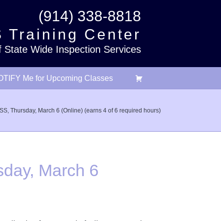
(914) 338-8818
 Training Center
f State Wide Inspection Services
TIFY Me for Upcoming Classes
hursday, March 6 (Online) (earns 4 of 6 required hours)
day, March 6