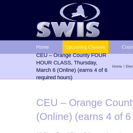
Skip
to
content
Home
Upcoming Classes
Cour
CEU – Orange County FOUR
HOUR CLASS, Thursday,
Home
Elec
March 6 (Online) (earns 4 of 6
required hours)
CEU – Orange Count
(Online) (earns 4 of 6