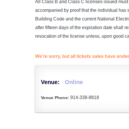
All Class B and Class C licenses issued must 
accompanied by proof that the individual has
Building Code and the current National Elect
after fifteen days of the expiration date shall re
revocation of the license unless, upon good ca
We're sorry, but all tickets sales have end
Venue:
Online
914-338-8818
Venue Phone: