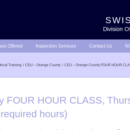
SWIS
Division O
ses Offered
Inspection Services
Contact Us
NO
trical Training
CEU – Orange County
CEU – Orange County FOUR HOUR CLASS, T
y FOUR HOUR CLASS, Thurs
 required hours)