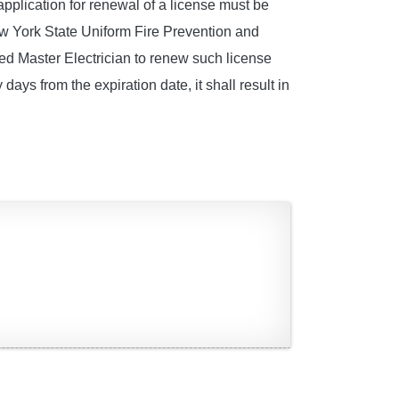
pplication for renewal of a license must be
ew York State Uniform Fire Prevention and
sed Master Electrician to renew such license
 days from the expiration date, it shall result in