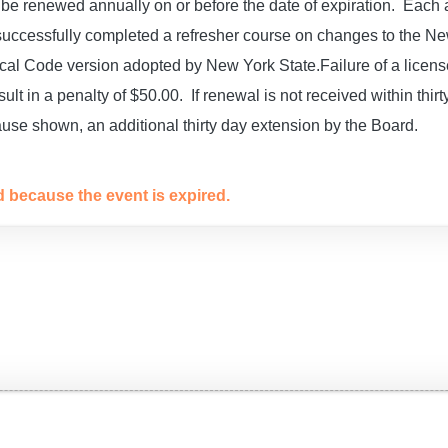
be renewed annually on or before the date of expiration. Each a
 successfully completed a refresher course on changes to the N
rical Code version adopted by New York State.
Failure of a licen
sult in a penalty of $50.00. If renewal is not received within thirty
use shown, an additional thirty day extension by the Board.
ed because the event is expired.