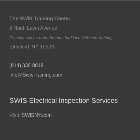
The SWIS Training Center
8 North Lawn Avenue
(Directly across from the Elmsford Live Oak Fire Station)
Elmsford
,
NY
10523
(914) 338-8818
info@SwisTraining.com
SWIS Electrical Inspection Services
Visit:
SWISNY.com