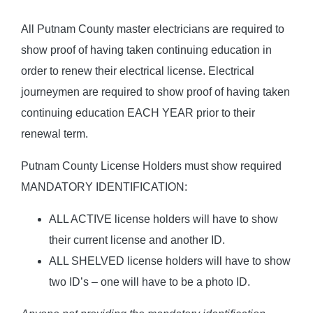
All Putnam County master electricians are required to
show proof of having taken continuing education in
order to renew their electrical license. Electrical
journeymen are required to show proof of having taken
continuing education EACH YEAR prior to their
renewal term.
Putnam County License Holders must show required
MANDATORY IDENTIFICATION:
ALL ACTIVE license holders will have to show
their current license and another ID.
ALL SHELVED license holders will have to show
two ID’s – one will have to be a photo ID.