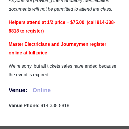
Anyone not providing the mandatory identification
documents will not be permitted to attend the class.
Helpers attend at 1/2 price = $75.00 (call 914-338-
8818 to register)
Master Electricians and Journeymen register
online at full price
We're sorry, but all tickets sales have ended because
the event is expired.
Venue:
Online
Venue Phone:
914-338-8818