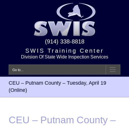
Skip
to
content
(914) 338-8818
SWIS Training Center
Division Of State Wide Inspection Services
Go to...
CEU – Putnam County – Tuesday, April 19
(Online)
CEU – Putnam County –