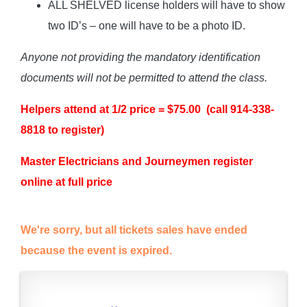
ALL SHELVED license holders will have to show
two ID’s – one will have to be a photo ID.
Anyone not providing the mandatory identification
documents will not be permitted to attend the class.
Helpers attend at 1/2 price = $75.00 (call 914-338-
8818 to register)
Master Electricians and Journeymen register
online at full price
We're sorry, but all tickets sales have ended
because the event is expired.