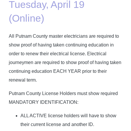
Tuesday, April 19
(Online)
All Putnam County master electricians are required to
show proof of having taken continuing education in
order to renew their electrical license. Electrical
journeymen are required to show proof of having taken
continuing education EACH YEAR prior to their
renewal term.
Putnam County License Holders must show required
MANDATORY IDENTIFICATION:
ALL ACTIVE license holders will have to show
their current license and another ID.