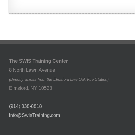
The SWIS Training Center
8 North Lawn Avenue
(Directly across from the Elmsford Live Oak Fire Station)
Elmsford
,
NY
10523
(914) 338-8818
info@SwisTraining.com