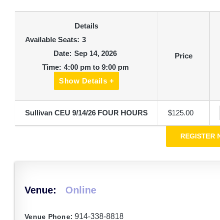
Details
Available Seats:
3
Date:
Sep 14, 2026
Price
Time:
4:00 pm to 9:00 pm
Show Details +
Sullivan CEU 9/14/26 FOUR HOURS
$125.00
Venue:
Online
914-338-8818
Venue Phone: