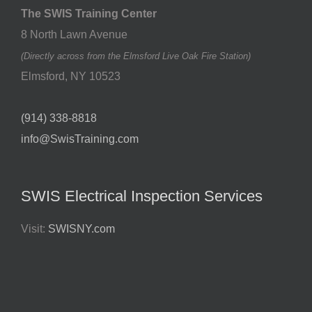
The SWIS Training Center
8 North Lawn Avenue
(Directly across from the Elmsford Live Oak Fire Station)
Elmsford
,
NY
10523
(914) 338-8818
info@SwisTraining.com
SWIS Electrical Inspection Services
Visit:
SWISNY.com