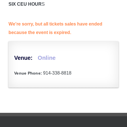
SIX CEU HOUR
S
We're sorry, but all tickets sales have ended
because the event is expired.
Venue:
Online
914-338-8818
Venue Phone: