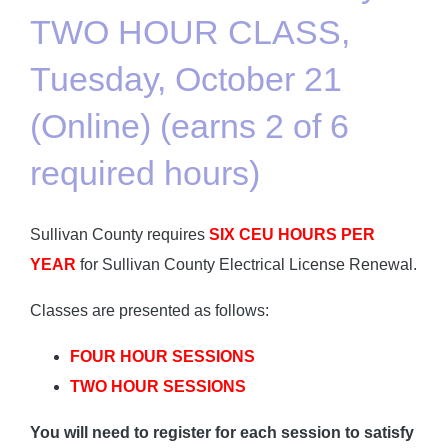
TWO HOUR CLASS,
Tuesday, October 21
(Online) (earns 2 of 6
required hours)
Sullivan County requires
SIX CEU HOURS PER
YEAR
for Sullivan County Electrical License Renewal.
Classes are presented as follows:
FOUR HOUR SESSIONS
TWO HOUR SESSIONS
You will need to register for each session to satisfy