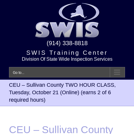
Skip
to
content
(914) 338-8818
SWIS Training Center
Division Of State Wide Inspection Services
Go to...
CEU – Sullivan County TWO HOUR CLASS,
Tuesday, October 21 (Online) (earns 2 of 6
required hours)
CEU – Sullivan County