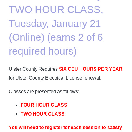
TWO HOUR CLASS,
Tuesday, January 21
(Online) (earns 2 of 6
required hours)
Ulster County Requires
SIX CEU HOURS PER YEAR
for Ulster County Electrical License renewal.
Classes are presented as follows:
FOUR HOUR CLASS
TWO HOUR CLASS
You will need to register for each session to satisfy