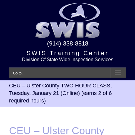
Skip
to
content
(914) 338-8818
SWIS Training Center
Division Of State Wide Inspection Services
Go to...
CEU – Ulster County TWO HOUR CLASS,
Tuesday, January 21 (Online) (earns 2 of 6
required hours)
CEU – Ulster County