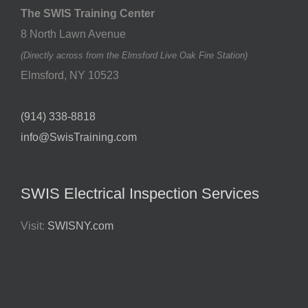
The SWIS Training Center
8 North Lawn Avenue
(Directly across from the Elmsford Live Oak Fire Station)
Elmsford
,
NY
10523
(914) 338-8818
info@SwisTraining.com
SWIS Electrical Inspection Services
Visit:
SWISNY.com