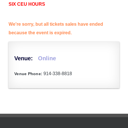
SIX CEU HOURS
We're sorry, but all tickets sales have ended
because the event is expired.
Venue:
Online
914-338-8818
Venue Phone: