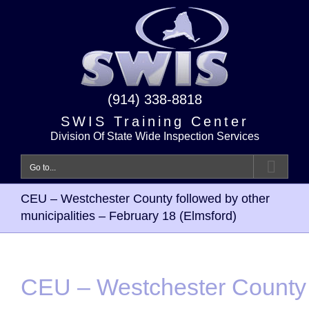
Skip
to
content
(914) 338-8818
SWIS Training Center
Division Of State Wide Inspection Services
Go to...
CEU – Westchester County followed by other
municipalities – February 18 (Elmsford)
CEU – Westchester County 