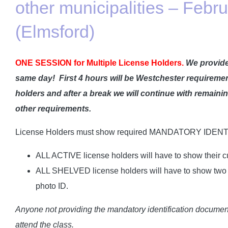
other municipalities – Febr
(Elmsford)
ONE SESSION for Multiple License Holders.
We provide
same day!
First 4 hours will be Westchester requiremen
holders and after a break we will continue with remain
other requirements.
License Holders must show required MANDATORY IDENT
ALL ACTIVE license holders will have to show their cu
ALL SHELVED license holders will have to show two I
photo ID.
Anyone not providing the mandatory identification documents
attend the class.