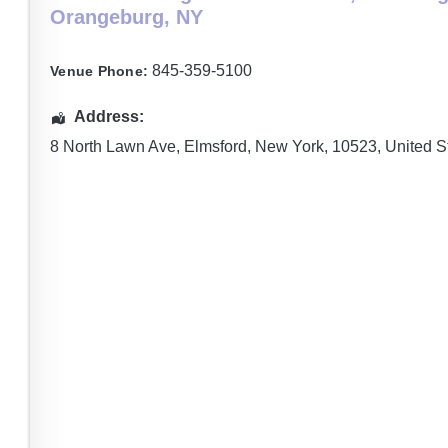
Orangeburg, NY
845-359-5100
Venue Phone:
Address:
8 North Lawn Ave
,
Elmsford
,
New York
,
10523
,
United S