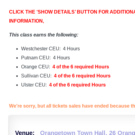
CLICK THE ‘SHOW DETAILS’ BUTTON FOR ADDITION
INFORMATION,
This class earns the following:
Westchester CEU: 4 Hours
Putnam CEU: 4 Hours
Orange CEU:
4 of the 6 required Hours
Sullivan CEU:
4 of the 6 required Hours
Ulster CEU:
4 of the 6 required Hours
We're sorry, but all tickets sales have ended because th
Venue:
Orangetown Town Hall, 26 Orang