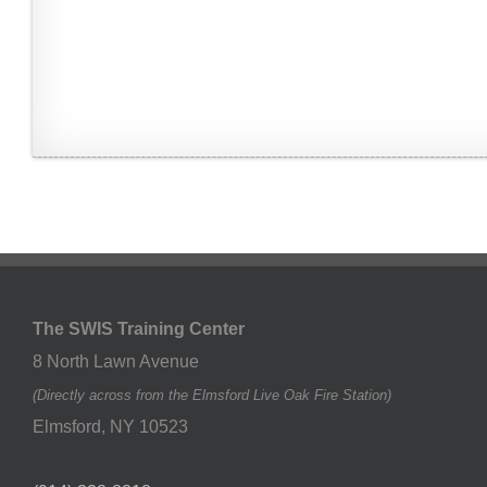
The SWIS Training Center
8 North Lawn Avenue
(Directly across from the Elmsford Live Oak Fire Station)
Elmsford
,
NY
10523