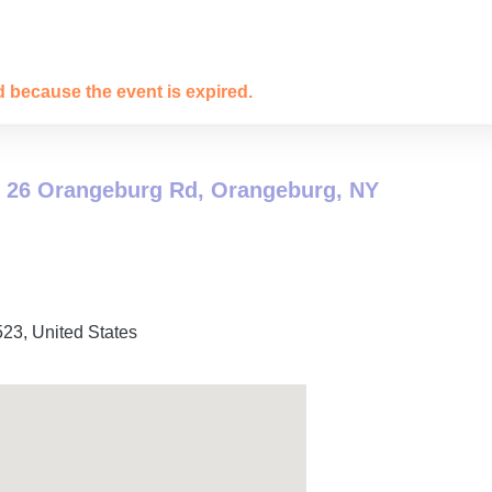
ed because the event is expired.
 26 Orangeburg Rd, Orangeburg, NY
523
,
United States