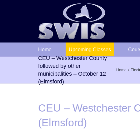
Skip
to
content
Home
Upcoming Classes
Cour
CEU – Westchester County
followed by other
Home
Elect
municipalities – October 12
(Elmsford)
CEU – Westchester Co
(Elmsford)