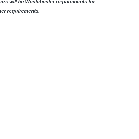
ours will be Westchester requirements for
her requirements.