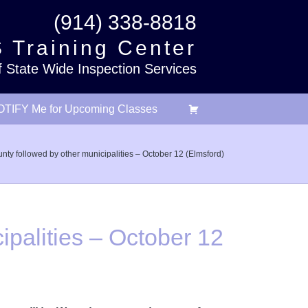
(914) 338-8818
 Training Center
f State Wide Inspection Services
TIFY Me for Upcoming Classes
ty followed by other municipalities – October 12 (Elmsford)
palities – October 12