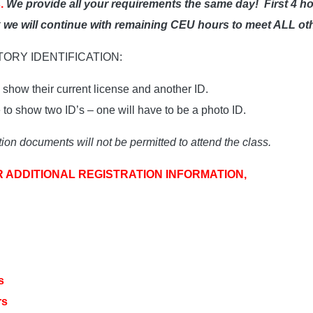
.
We provide all your requirements the same day!
First 4 h
ak we will continue with remaining CEU hours to meet ALL ot
ATORY IDENTIFICATION:
show their current license and another ID.
o show two ID’s – one will have to be a photo ID.
ion documents will not be permitted to attend the class.
R ADDITIONAL REGISTRATION INFORMATION,
s
rs