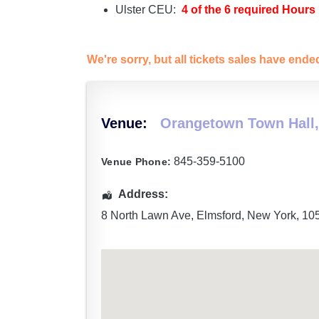
Ulster CEU:
4 of the 6 required Hours
We're sorry, but all tickets sales have end
Venue:
Orangetown Town Hall,
845-359-5100
Venue Phone:
Address:
8 North Lawn Ave
,
Elmsford
,
New York
,
10