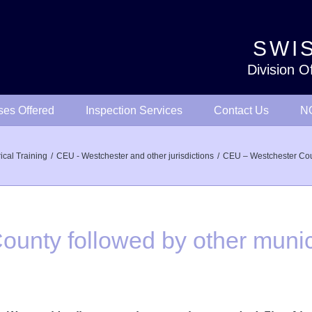
SWIS
Division O
ses Offered
Inspection Services
Contact Us
NO
rical Training
CEU - Westchester and other jurisdictions
CEU – Westchester Coun
unty followed by other munici