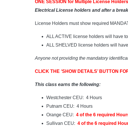
ONE SESSION for Multiple License Holders
Electrical License holders and after a bre
License Holders must show required MAND
ALL ACTIVE license holders will have to 
ALL SHELVED license holders will have t
Anyone not providing the mandatory identificat
CLICK THE ‘SHOW DETAILS’ BUTTON FO
This class earns the following:
Westchester CEU: 4 Hours
Putnam CEU: 4 Hours
Orange CEU:
4 of the 6 required Hour
Sullivan CEU:
4 of the 6 required Hou