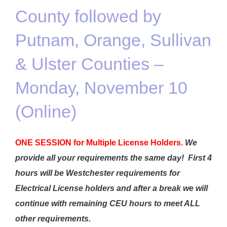
County followed by
Putnam, Orange, Sullivan
& Ulster Counties –
Monday, November 10
(Online)
ONE SESSION for Multiple License Holders.
We
provide all your requirements the same day!
First 4
hours will be Westchester requirements for
Electrical License holders and after a break we will
continue with remaining CEU hours to meet ALL
other requirements.