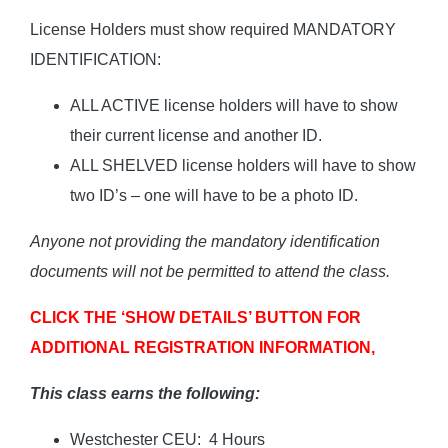
License Holders must show required MANDATORY
IDENTIFICATION:
ALL ACTIVE license holders will have to show
their current license and another ID.
ALL SHELVED license holders will have to show
two ID’s – one will have to be a photo ID.
Anyone not providing the mandatory identification
documents will not be permitted to attend the class.
CLICK THE ‘SHOW DETAILS’ BUTTON FOR
ADDITIONAL REGISTRATION INFORMATION,
This class earns the following:
Westchester CEU: 4 Hours