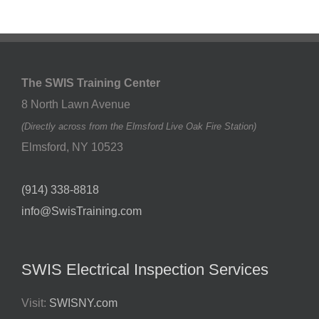
The SWIS Training Center
8 North Lawn Avenue
(Directly across from the Elmsford Live Oak Fire Station)
Elmsford
,
NY
10523
(914) 338-8818
info@SwisTraining.com
SWIS Electrical Inspection Services
Visit:
SWISNY.com