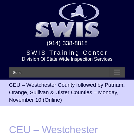
Skip
to
content
(914) 338-8818
SWIS Training Center
Division Of State Wide Inspection Services
Go to...
CEU – Westchester County followed by Putnam,
Orange, Sullivan & Ulster Counties – Monday,
November 10 (Online)
CEU – Westchester