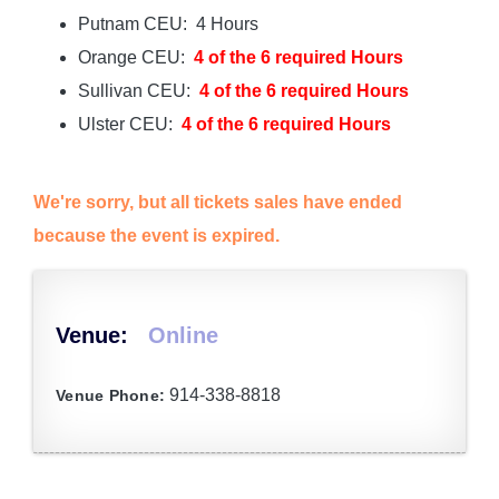
Putnam CEU: 4 Hours
Orange CEU:
4 of the 6 required Hours
Sullivan CEU:
4 of the 6 required Hours
Ulster CEU:
4 of the 6 required Hours
We're sorry, but all tickets sales have ended
because the event is expired.
Venue:
Online
914-338-8818
Venue Phone: