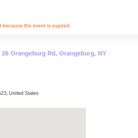
ed because the event is expired.
 26 Orangeburg Rd, Orangeburg, NY
523
,
United States