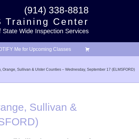
(914) 338-8818
 Training Center
f State Wide Inspection Services
TIFY Me for Upcoming Classes
m, Orange, Sullivan & Ulster Counties – Wednesday, September 17 (ELMSFORD)
ange, Sullivan &
LMSFORD)