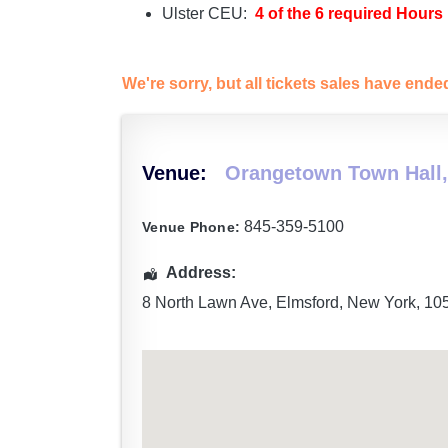
Ulster CEU:
4 of the 6 required Hours
We're sorry, but all tickets sales have end
Venue:
Orangetown Town Hall,
845-359-5100
Venue Phone:
Address:
8 North Lawn Ave
,
Elmsford
,
New York
,
10