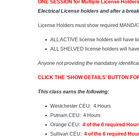
ONE SESSION for Multiple License Holders
Electrical License holders and after a bre
License Holders must show required MAND
ALL ACTIVE license holders will have to 
ALL SHELVED license holders will have t
Anyone not providing the mandatory identificat
CLICK THE ‘SHOW DETAILS’ BUTTON FO
This class earns the following:
Westchester CEU: 4 Hours
Putnam CEU: 4 Hours
Orange CEU:
4 of the 6 required Hour
Sullivan CEU:
4 of the 6 required Hou