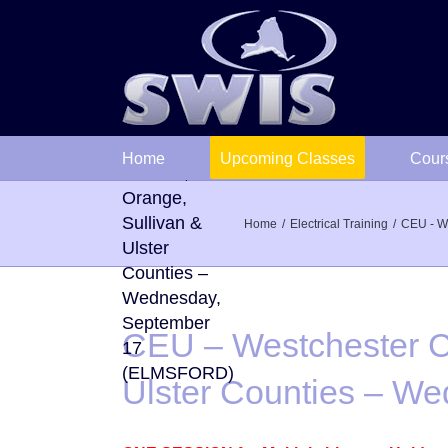
Skip
to
CEU –
content
Westchester
County
followed by
Home
Upcoming Classes
Cour
Putnam,
Orange,
Sullivan &
Home
Electrical Training
CEU - We
Ulster
Counties –
Wednesday,
September
CEU – Westchester Co
17
(ELMSFORD)
Ulster Counties – 