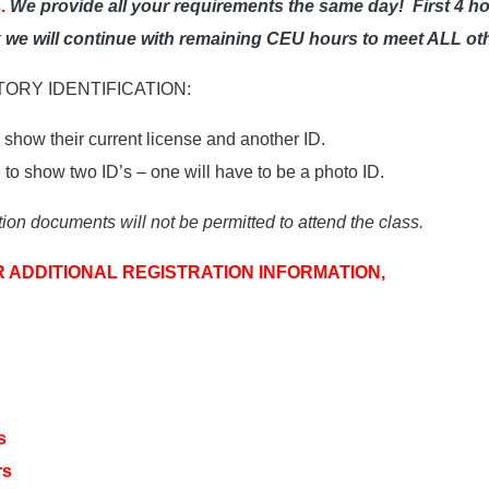
.
We provide all your requirements the same day!
First 4 h
ak we will continue with remaining CEU hours to meet ALL ot
ATORY IDENTIFICATION:
show their current license and another ID.
o show two ID’s – one will have to be a photo ID.
ion documents will not be permitted to attend the class.
R ADDITIONAL REGISTRATION INFORMATION,
s
rs