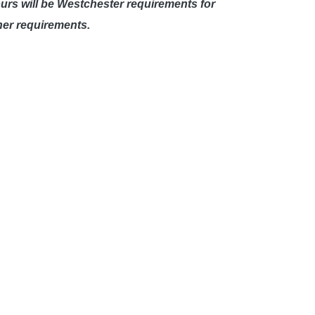
ours will be Westchester requirements for
her requirements.