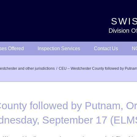
SWIS
Division O
ses Offered
Inspection Services
Contact Us
NO
stchester and other jurisdictions
CEU – Westchester County followed by Putna
unty followed by Putnam, Or
Wednesday, September 17 (E