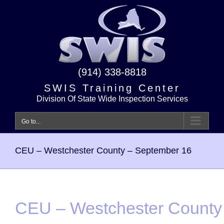
Skip
to
content
(914) 338-8818
SWIS Training Center
Division Of State Wide Inspection Services
Go to...
CEU – Westchester County – September 16
CEU – Westchester County