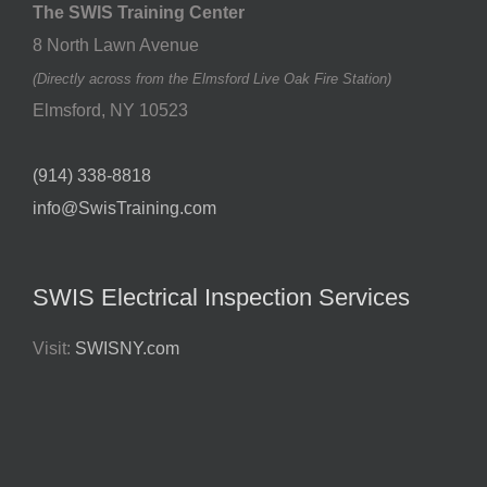
The SWIS Training Center
8 North Lawn Avenue
(Directly across from the Elmsford Live Oak Fire Station)
Elmsford
,
NY
10523
(914) 338-8818
info@SwisTraining.com
SWIS Electrical Inspection Services
Visit:
SWISNY.com