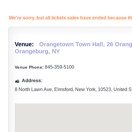
We're sorry, but all tickets sales have ended because th
Venue:
Orangetown Town Hall, 26 Orang
Orangeburg, NY
845-359-5100
Venue Phone:
Address:
8 North Lawn Ave
,
Elmsford
,
New York
,
10523
,
United S