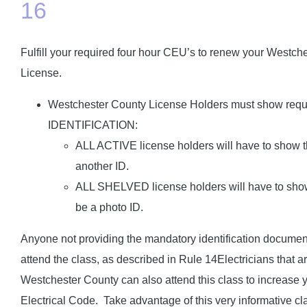
16
Fulfill your required four hour CEU’s to renew your Westche
License.
Westchester County License Holders must show r
IDENTIFICATION:
ALL ACTIVE license holders will have to show th
another ID.
ALL SHELVED license holders will have to show 
be a photo ID.
Anyone not providing the mandatory identification documents
attend the class, as described in Rule 14Electricians that ar
Westchester County can also attend this class to increase 
Electrical Code. Take advantage of this very informative cl