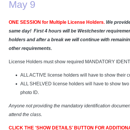
May 9
ONE SESSION for Multiple License Holders.
We provide
same day!
First 4 hours will be Westchester requiremen
holders and after a break we will continue with remain
other requirements.
License Holders must show required MANDATORY IDENT
ALL ACTIVE license holders will have to show their cu
ALL SHELVED license holders will have to show two I
photo ID.
Anyone not providing the mandatory identification documents
attend the class.
CLICK THE ‘SHOW DETAILS’ BUTTON FOR ADDITION