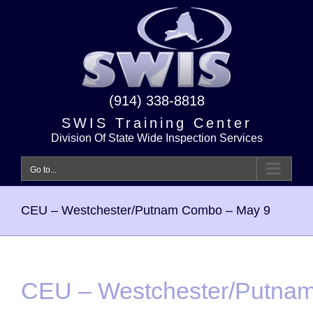
Skip
to
content
(914) 338-8818
SWIS Training Center
Division Of State Wide Inspection Services
Go to...
CEU – Westchester/Putnam Combo – May 9
CEU – Westchester/Putna