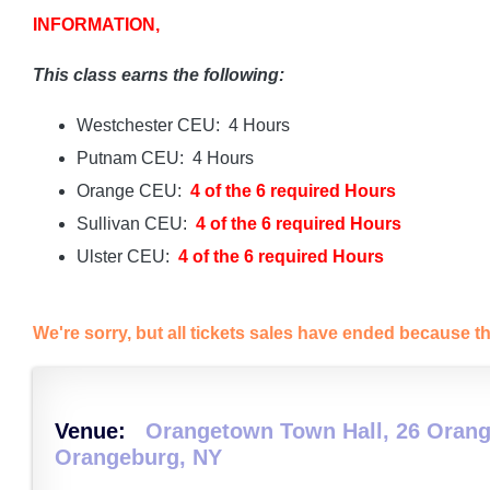
INFORMATION,
This class earns the following:
Westchester CEU: 4 Hours
Putnam CEU: 4 Hours
Orange CEU:
4 of the 6 required Hours
Sullivan CEU:
4 of the 6 required Hours
Ulster CEU:
4 of the 6 required Hours
We're sorry, but all tickets sales have ended because th
Venue:
Orangetown Town Hall, 26 Orang
Orangeburg, NY