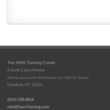
The SWIS Training Center
8 North Lawn Avenue
(Directly across from the Elmsford Live Oak Fire Station)
Elmsford
,
NY
10523
(914) 338-8818
info@SwisTraining.com