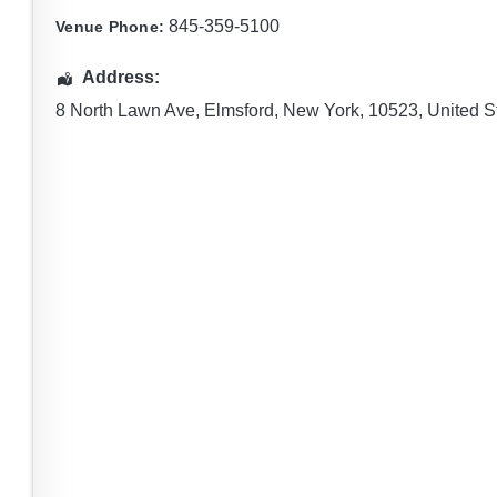
845-359-5100
Venue Phone:
Address:
8 North Lawn Ave
,
Elmsford
,
New York
,
10523
,
United S