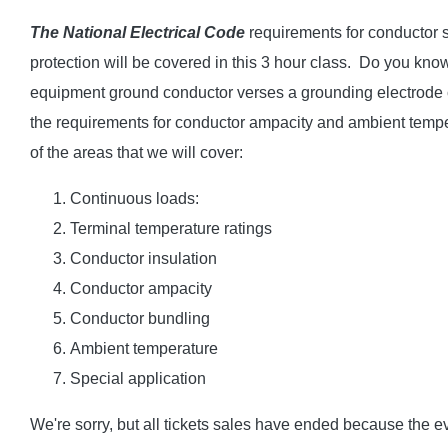
The National Electrical Code
requirements for conductor s
protection will be covered in this 3 hour class. Do you kno
equipment ground conductor verses a grounding electrode
the requirements for conductor ampacity and ambient tempe
of the areas that we will cover:
Continuous loads:
Terminal temperature ratings
Conductor insulation
Conductor ampacity
Conductor bundling
Ambient temperature
Special application
We're sorry, but all tickets sales have ended because the ev