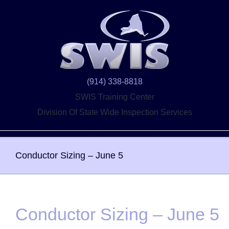
Skip
to
content
(914) 338-8818
SWIS Training Center
Division Of State Wide Inspection Services
Conductor Sizing – June 5
Conductor Sizing – June 5