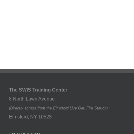
The SWIS Training Center
8 North Lawn Avenue
(Directly across from the Elmsford Live Oak Fire Station)
Elmsford
,
NY
10523