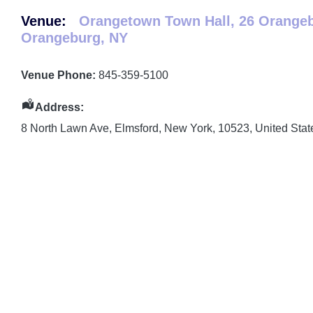
Venue:
Orangetown Town Hall, 26 Orange
Orangeburg, NY
Venue Phone:
845-359-5100
Address:
8 North Lawn Ave
,
Elmsford
,
New York
,
10523
,
United Stat