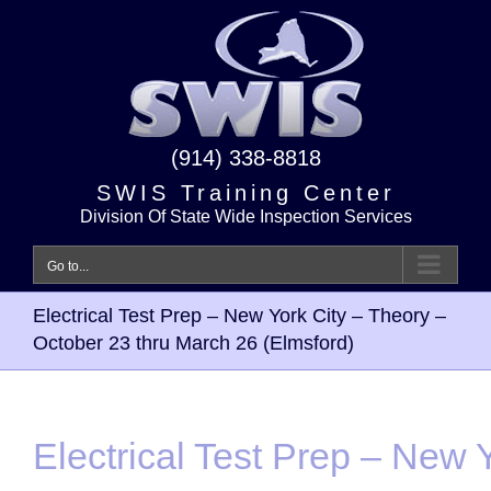
Skip
to
content
(914) 338-8818
SWIS Training Center
Division Of State Wide Inspection Services
Go to...
Electrical Test Prep – New York City – Theory –
October 23 thru March 26 (Elmsford)
Electrical Test Prep – New Y