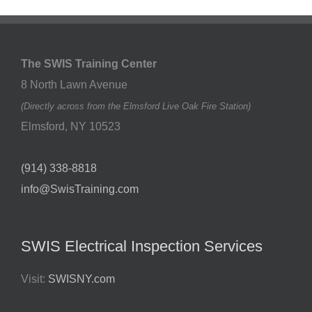
The SWIS Training Center
8 North Lawn Avenue
(Directly across from the Elmsford Live Oak Fire Station)
Elmsford
,
NY
10523
(914) 338-8818
info@SwisTraining.com
SWIS Electrical Inspection Services
Visit:
SWISNY.com