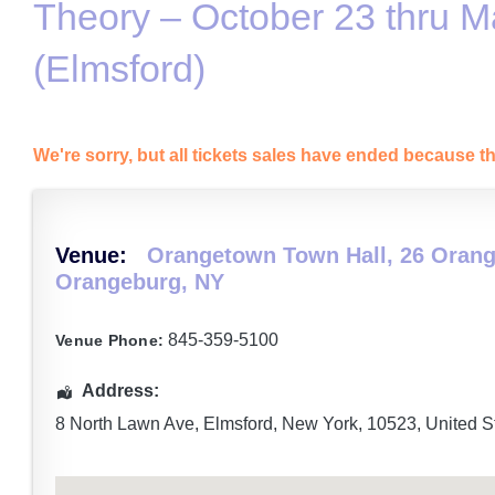
Theory – October 23 thru M
(Elmsford)
We're sorry, but all tickets sales have ended because th
Venue:
Orangetown Town Hall, 26 Orang
Orangeburg, NY
845-359-5100
Venue Phone:
Address:
8 North Lawn Ave
,
Elmsford
,
New York
,
10523
,
United S