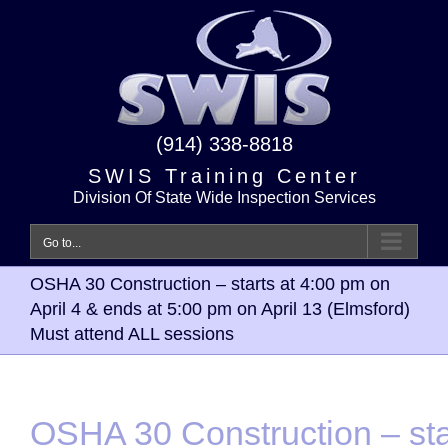
Skip
to
content
(914) 338-8818
SWIS Training Center
Division Of State Wide Inspection Services
Go to...
OSHA 30 Construction – starts at 4:00 pm on
April 4 & ends at 5:00 pm on April 13 (Elmsford)
Must attend ALL sessions
OSHA 30 Construction – sta