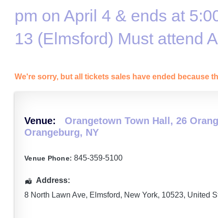
pm on April 4 & ends at 5:0
13 (Elmsford) Must attend 
We're sorry, but all tickets sales have ended because th
Venue:
Orangetown Town Hall, 26 Orang
Orangeburg, NY
845-359-5100
Venue Phone:
Address:
8 North Lawn Ave
,
Elmsford
,
New York
,
10523
,
United S