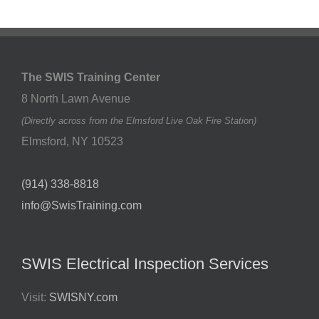
The SWIS Training Center
8 North Lawn Avenue
(Directly across from the Elmsford Live Oak Fire Station)
Elmsford
,
NY
10523
(914) 338-8818
info@SwisTraining.com
SWIS Electrical Inspection Services
Visit:
SWISNY.com