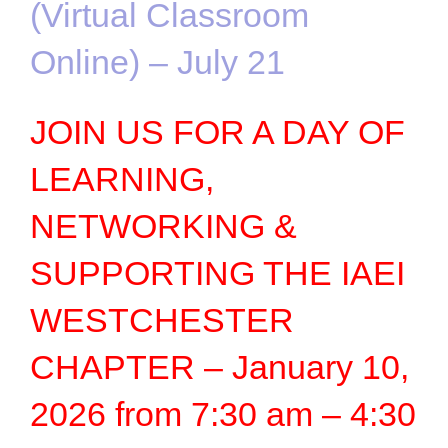
(Virtual Classroom
Online) – July 21
JOIN US FOR A DAY OF
LEARNING,
NETWORKING &
SUPPORTING THE IAEI
WESTCHESTER
CHAPTER – January 10,
2026 from 7:30 am – 4:30