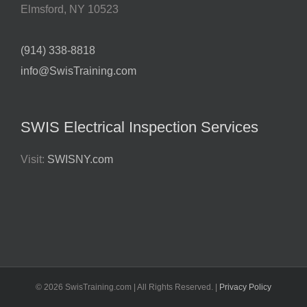
Elmsford
,
NY
10523
(914) 338-8818
info@SwisTraining.com
SWIS Electrical Inspection Services
Visit:
SWISNY.com
©
2026 SwisTraining.com | All Rights Reserved. |
Privacy Policy