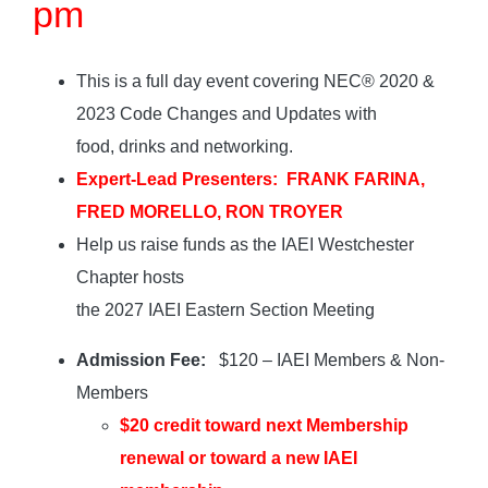
pm
This is a full day event covering NEC® 2020 &
2023 Code Changes and Updates with
food, drinks and networking.
Expert-Lead Presenters: FRANK FARINA,
FRED MORELLO, RON TROYER
Help us raise funds as the IAEI Westchester
Chapter hosts
the 2027 IAEI Eastern Section Meeting
Admission Fee:
$120 – IAEI Members & Non-
Members
$20 credit toward next Membership
renewal or toward a new IAEI