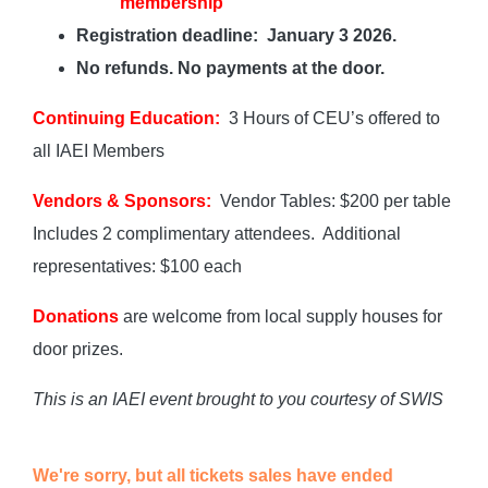
membership
Registration deadline: January 3 2026.
No refunds. No payments at the door.
Continuing Education:
3 Hours of CEU’s offered to
all IAEI Members
Vendors & Sponsors:
Vendor Tables: $200 per table
Includes 2 complimentary attendees. Additional
representatives: $100 each
Donations
are welcome from local supply houses for
door prizes.
This is an IAEI event brought to you courtesy of SWIS
We're sorry, but all tickets sales have ended