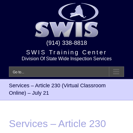
Skip
to
content
(914) 338-8818
SWIS Training Center
Division Of State Wide Inspection Services
Go to...
Services – Article 230 (Virtual Classroom
Online) – July 21
Services – Article 230