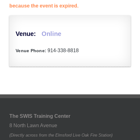
because the event is expired.
Venue:
Online
914-338-8818
Venue Phone:
The SWIS Training Center
8 North Lawn Avenue
(Directly across from the Elmsford Live Oak Fire Station)